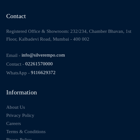
Contact
Registered Office & Showroom: 232/234, Chamber Bhavan, 1st
Floor, Kalbadevi Road, Mumbai - 400 002
Email -
info@silverempo.com
Contact -
02261570000
WhatsApp -
9116629372
Information
About Us
Privacy Policy
Careers
Terms & Conditions
Piracy Policy