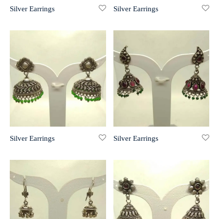
Silver Earrings
Silver Earrings
r 999 Frames
Silver Earrings
Silver Earrings