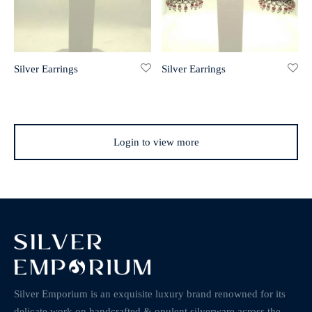
Silver Earrings
Silver Earrings
Login to view more
Silver Emporium is an exquisite luxury brand renowned for its
delicate work on handcrafted & opulent silverware across the