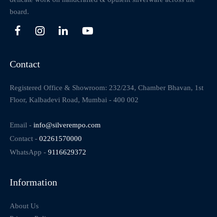
board.
Contact
Registered Office & Showroom: 232/234, Chamber Bhavan, 1st
Floor, Kalbadevi Road, Mumbai - 400 002
Email -
info@silverempo.com
Contact -
02261570000
WhatsApp -
9116629372
Information
About Us