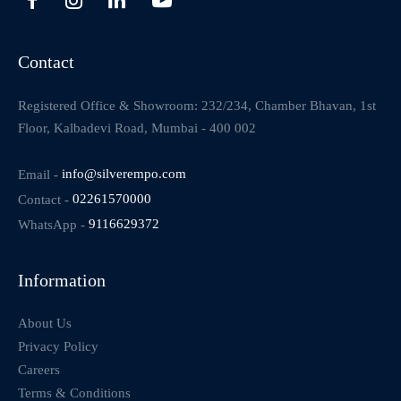
Contact
Registered Office & Showroom: 232/234, Chamber Bhavan, 1st
Floor, Kalbadevi Road, Mumbai - 400 002
Email -
info@silverempo.com
Contact -
02261570000
WhatsApp -
9116629372
Information
About Us
Privacy Policy
Careers
Terms & Conditions