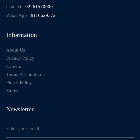
Contact -
02261570000
WhatsApp -
9116629372
Information
About Us
Privacy Policy
Careers
Terms & Conditions
Piracy Policy
Stores
Newsletter