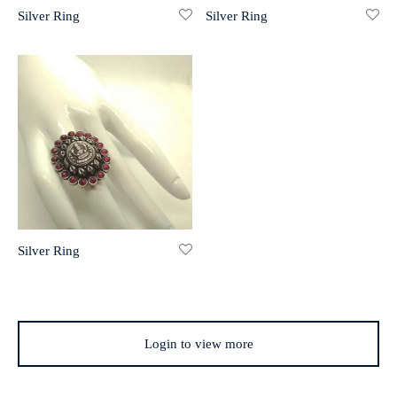
Silver Ring
Silver Ring
r 999 Frames
Silver Ring
Login to view more