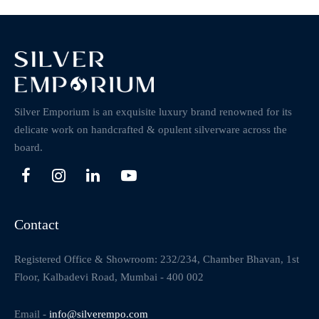
Silver Emporium is an exquisite luxury brand renowned for its
delicate work on handcrafted & opulent silverware across the
board.
Contact
Registered Office & Showroom: 232/234, Chamber Bhavan, 1st
Floor, Kalbadevi Road, Mumbai - 400 002
Email -
info@silverempo.com