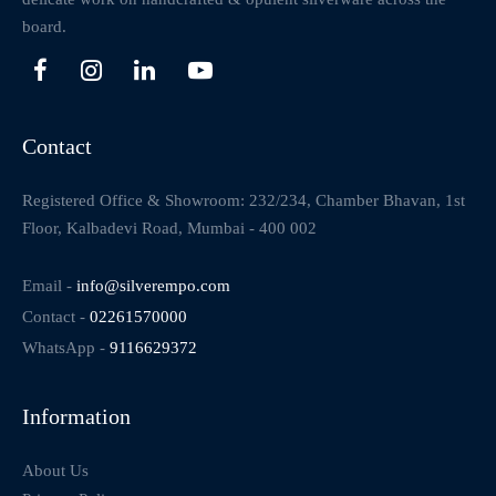
board.
Contact
Registered Office & Showroom: 232/234, Chamber Bhavan, 1st
Floor, Kalbadevi Road, Mumbai - 400 002
Email -
info@silverempo.com
Contact -
02261570000
WhatsApp -
9116629372
Information
About Us