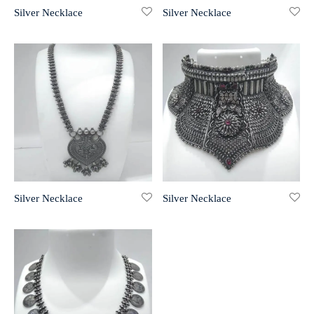
Silver Necklace
Silver Necklace
r 999 Frames
Silver Necklace
Silver Necklace