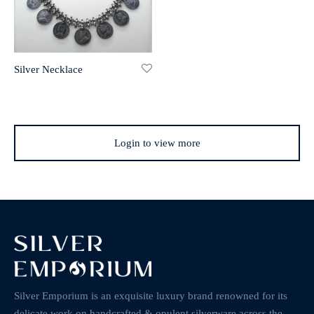
Silver Necklace
Login to view more
Silver Emporium is an exquisite luxury brand renowned for its
delicate work on handcrafted & opulent silverware across the