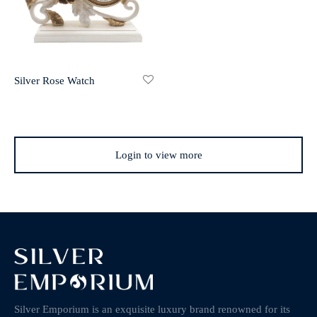
Silver Rose Watch
Login to view more
Silver Emporium is an exquisite luxury brand renowned for its