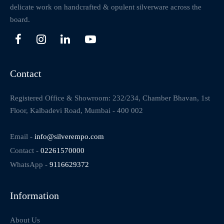
delicate work on handcrafted & opulent silverware across the
board.
Contact
Registered Office & Showroom: 232/234, Chamber Bhavan, 1st
Floor, Kalbadevi Road, Mumbai - 400 002
Email -
info@silverempo.com
Contact -
02261570000
WhatsApp -
9116629372
Information
About Us