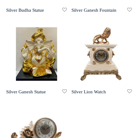
Silver Budha Statue
Silver Ganesh Fountain
r 999 Frames
Silver Ganesh Statue
Silver Lion Watch