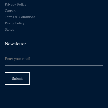
Privacy Policy
Careers
Terms & Conditions
Piracy Policy
Stores
Newsletter