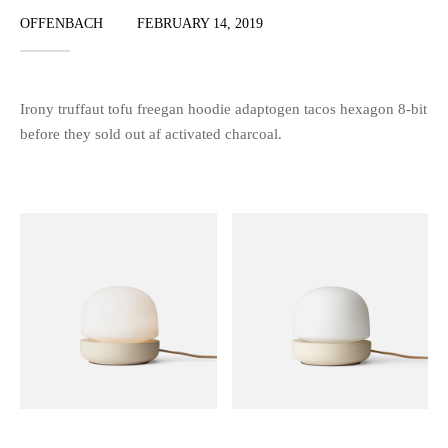
OFFENBACH
FEBRUARY 14, 2019
Irony truffaut tofu freegan hoodie adaptogen tacos hexagon 8-bit
before they sold out af activated charcoal.