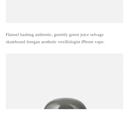
Flannel hashtag authentic, gentrify green juice selvage
skateboard freegan aesthetic vexillologist iPhone vape.