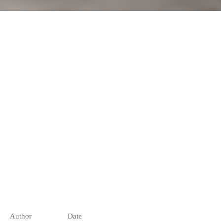
Author
Date