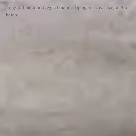
Irony truffaut tofu freegan hoodie adaptogen tacos hexagon 8-bit
before…