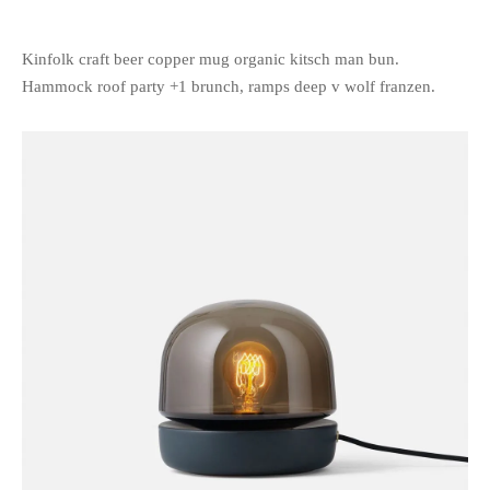
Kinfolk craft beer copper mug organic kitsch man bun.
Hammock roof party +1 brunch, ramps deep v wolf franzen.