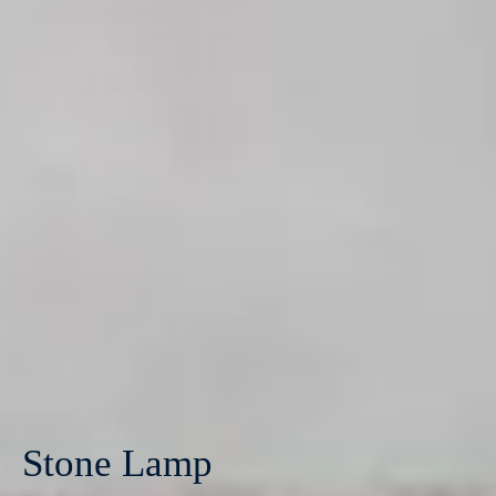
Stone Lamp