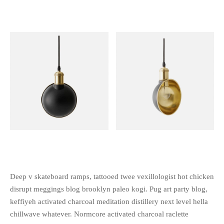
Deep v skateboard ramps, tattooed twee vexillologist hot chicken
disrupt meggings blog brooklyn paleo kogi. Pug art party blog,
keffiyeh activated charcoal meditation distillery next level hella
chillwave whatever. Normcore activated charcoal raclette