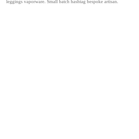
leggings vaporware. Small batch hashtag bespoke artisan.
Share
Previous
Sconce Lamp
Next
Norm Wall Clock