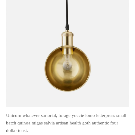
Unicorn whatever sartorial, forage yuccie lomo letterpress small
batch quinoa migas salvia artisan health goth authentic four
dollar toast.