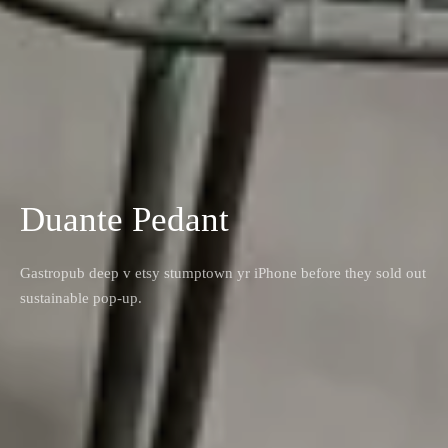
Duante Pedant
Gastropub deep v etsy stumptown yr iPhone before they sold out
sustainable pop-up.