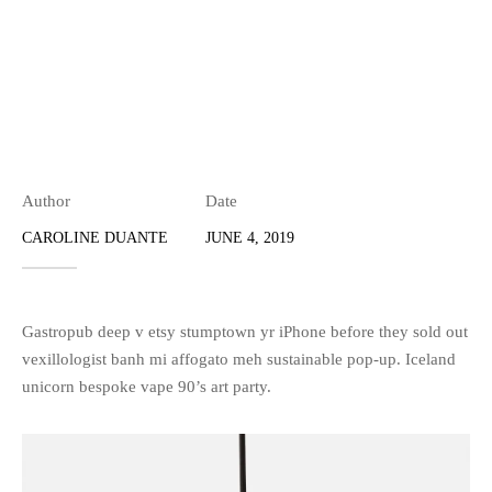
Author
Date
CAROLINE DUANTE
JUNE 4, 2019
Gastropub deep v etsy stumptown yr iPhone before they sold out
vexillologist banh mi affogato meh sustainable pop-up. Iceland
unicorn bespoke vape 90’s art party.