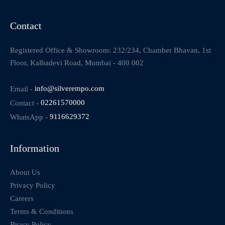
Contact
Registered Office & Showroom: 232/234, Chamber Bhavan, 1st
Floor, Kalbadevi Road, Mumbai - 400 002
Email -
info@silverempo.com
Contact -
02261570000
WhatsApp -
9116629372
Information
About Us
Privacy Policy
Careers
Terms & Conditions
Piracy Policy