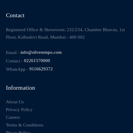
Contact
Registered Office & Showroom: 232/234, Chamber Bhavan, 1st
Floor, Kalbadevi Road, Mumbai - 400 002
Email -
info@silverempo.com
Contact -
02261570000
WhatsApp -
9116629372
Information
About Us
Privacy Policy
Careers
Terms & Conditions
Piracy Policy