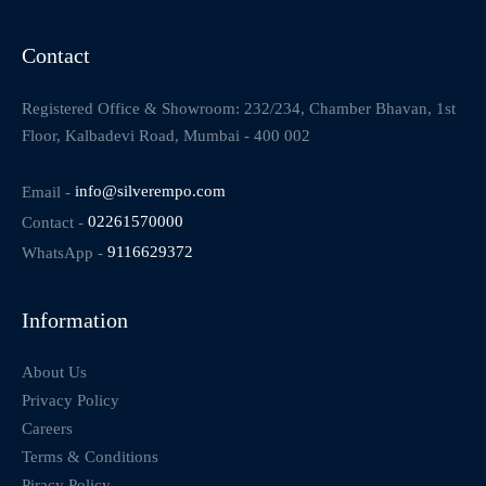
Contact
Registered Office & Showroom: 232/234, Chamber Bhavan, 1st
Floor, Kalbadevi Road, Mumbai - 400 002
Email -
info@silverempo.com
Contact -
02261570000
WhatsApp -
9116629372
Information
About Us
Privacy Policy
Careers
Terms & Conditions
Piracy Policy